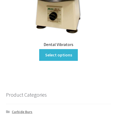
may
be
chosen
on
the
product
page
Dental Vibrators
This
Select options
product
has
multiple
variants.
The
options
Product Categories
may
be
chosen
Carbide Burs