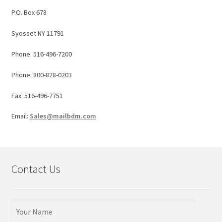
P.O. Box 678
Syosset NY 11791
Phone: 516-496-7200
Phone: 800-828-0203
Fax: 516-496-7751
Email:
Sales@mailbdm.com
Contact Us