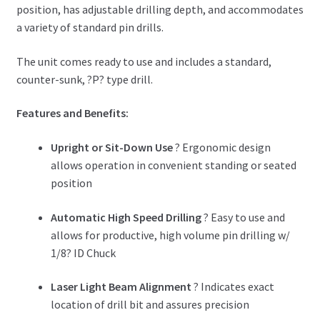
position, has adjustable drilling depth, and accommodates
a variety of standard pin drills.
The unit comes ready to use and includes a standard,
counter-sunk, ?P? type drill.
Features and Benefits:
Upright or Sit-Down Use
? Ergonomic design
allows operation in convenient standing or seated
position
Automatic High Speed Drilling
? Easy to use and
allows for productive, high volume pin drilling w/
1/8? ID Chuck
Laser Light Beam Alignment
? Indicates exact
location of drill bit and assures precision