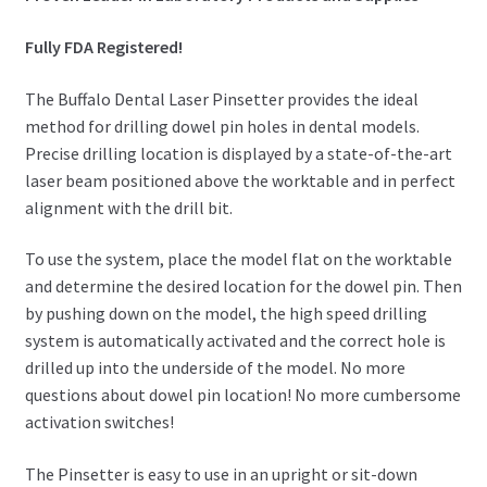
Fully FDA Registered!
The Buffalo Dental Laser Pinsetter provides the ideal
method for drilling dowel pin holes in dental models.
Precise drilling location is displayed by a state-of-the-art
laser beam positioned above the worktable and in perfect
alignment with the drill bit.
To use the system, place the model flat on the worktable
and determine the desired location for the dowel pin. Then
by pushing down on the model, the high speed drilling
system is automatically activated and the correct hole is
drilled up into the underside of the model. No more
questions about dowel pin location! No more cumbersome
activation switches!
The Pinsetter is easy to use in an upright or sit-down