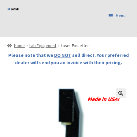
Skip
Skip
Menu
to
to
Home
navigation
content
Shop
Products
Home
Lab Equipment
Laser Pinsetter
Cart
Please note that we
DO NOT
sell direct. Your preferred
Checkout
dealer will send you an invoice with their pricing.
Terms and Conditions
Contact Us