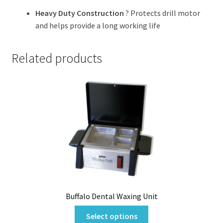
Heavy Duty Construction
? Protects drill motor
and helps provide a long working life
Related products
Buffalo Dental Waxing Unit
This
Select options