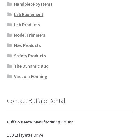
on
Handpiece Systems
the
Lab Equipment
product
page
Lab Products
Model Trimmers
New Products
Safety Products
The Dynamic Duo
Vacuum Forming
Contact Buffalo Dental:
Buffalo Dental Manufacturing Co. Inc.
159 Lafayette Drive