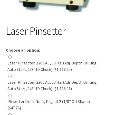
Laser Pinsetter
Choose an option:
Laser Pinsetter, 120V AC, 60 Hz. (Adj. Depth Drilling,
Auto Start, 1/8" ID Chuck) ($1,118.90)
Laser Pinsetter, 220V AC, 60 Hz. (Adj. Depth Drilling,
Auto Start, 1/8" ID Chuck) ($1,136.01)
Pinsetter Drills No. 1, Pkg. of 2 (1/8" OD Shank)
($47.76)