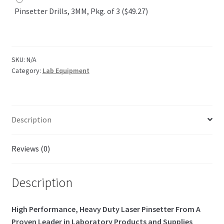
Pinsetter Drills, 3MM, Pkg. of 3 ($49.27)
SKU:
N/A
Category:
Lab Equipment
Description
Reviews (0)
Description
High Performance, Heavy Duty Laser Pinsetter From A
Proven Leader in Laboratory Products and Supplies