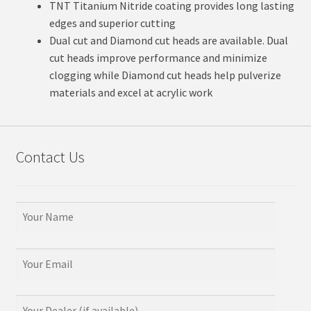
TNT Titanium Nitride coating provides long lasting
edges and superior cutting
Dual cut and Diamond cut heads are available. Dual
cut heads improve performance and minimize
clogging while Diamond cut heads help pulverize
materials and excel at acrylic work
Contact Us