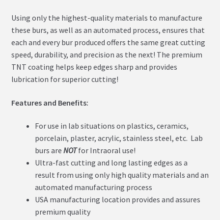
Using only the highest-quality materials to manufacture
these burs, as well as an automated process, ensures that
each and every bur produced offers the same great cutting
speed, durability, and precision as the next! The premium
TNT coating helps keep edges sharp and provides
lubrication for superior cutting!
Features and Benefits:
For use in lab situations on plastics, ceramics,
porcelain, plaster, acrylic, stainless steel, etc. Lab
burs are
NOT
for Intraoral use!
Ultra-fast cutting and long lasting edges as a
result from using only high quality materials and an
automated manufacturing process
USA manufacturing location provides and assures
premium quality