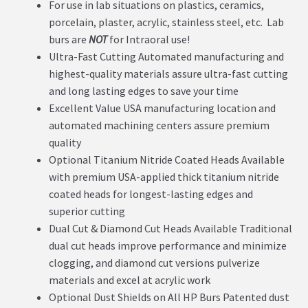
For use in lab situations on plastics, ceramics,
porcelain, plaster, acrylic, stainless steel, etc. Lab
burs are
NOT
for Intraoral use!
Ultra-Fast Cutting Automated manufacturing and
highest-quality materials assure ultra-fast cutting
and long lasting edges to save your time
Excellent Value USA manufacturing location and
automated machining centers assure premium
quality
Optional Titanium Nitride Coated Heads Available
with premium USA-applied thick titanium nitride
coated heads for longest-lasting edges and
superior cutting
Dual Cut & Diamond Cut Heads Available Traditional
dual cut heads improve performance and minimize
clogging, and diamond cut versions pulverize
materials and excel at acrylic work
Optional Dust Shields on All HP Burs Patented dust