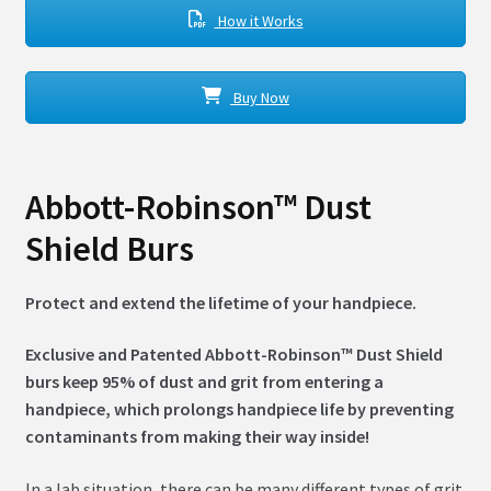
How it Works
Buy Now
Abbott-Robinson™ Dust
Shield Burs
Protect and extend the lifetime of your handpiece.
Exclusive and Patented Abbott-Robinson™ Dust Shield
burs keep 95% of dust and grit from entering a
handpiece, which prolongs handpiece life by preventing
contaminants from making their way inside!
In a lab situation, there can be many different types of grit