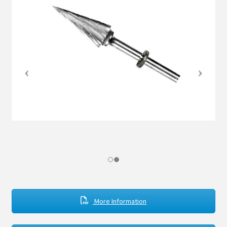
The Dynamic Duo
Store
Contact
Expand
child
menu
More Information