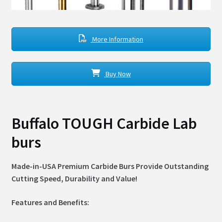
More Information
Buy Now
Buffalo TOUGH Carbide Lab
burs
Made-in-USA Premium Carbide Burs Provide Outstanding
Cutting Speed, Durability and Value!
Features and Benefits: