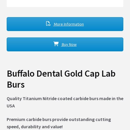
More Information
Buy Now
Buffalo Dental Gold Cap Lab
Burs
Quality Titanium Nitride coated carbide burs made in the
USA
Premium carbide burs provide outstanding cutting
speed, durability and value!