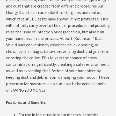
and dust that are created from different procedures. All
that grit and dust can make it to the gears and motor,
which recent CDC tests have shown, if not protected. This
will not only carry over to the next procedure, and possibly
raise the issue of infection or degradation, but also ruin
your handpiece in the process. Abbott-Robinson™ Dust
Shield burs conveniently cover the chuck opening, as
shown by the images below, preventing dust and grit from
entering the collet. This lowers the chance of cross
contamination significantly, creating a safer environment
as well as extending the lifetime of your handpiece by
keeping dust and debris from damaging your motor. These
preventative measures also come with the added benefit
of SAVING YOU MONEY!
Features and Benefits:
For use in lab situations on plastics, ceramics,