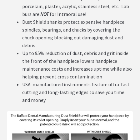
porcelain, plaster, acrylic, stainless steel, etc. Lab
burs are
NOT
for Intraoral use!
Dust Shield shanks protect expensive handpiece
spindles, bearings, and chucks by covering the
chuck opening blocking out damaging dust and
debris
Up to 95% reduction of dust, debris and grit inside
the front of the handpiece lowers handpiece
maintenance costs and increases uptime while also
helping prevent cross contamination
USA-manufactured instruments feature ultra-fast
cutting and long-lasting edges to save you time
and money