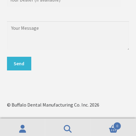
© Buffalo Dental Manufacturing Co. Inc. 2026
0
Search
Search