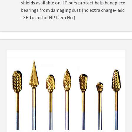
shields available on HP burs protect help handpiece
bearings from damaging dust (no extra charge- add
–SH to end of HP Item No.)